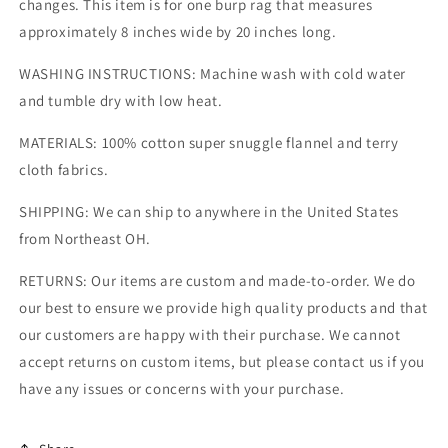
changes. This item is for one burp rag that measures
approximately 8 inches wide by 20 inches long.
WASHING INSTRUCTIONS: Machine wash with cold water
and tumble dry with low heat.
MATERIALS: 100% cotton super snuggle flannel and terry
cloth fabrics.
SHIPPING: We can ship to anywhere in the United States
from Northeast OH.
RETURNS: Our items are custom and made-to-order. We do
our best to ensure we provide high quality products and that
our customers are happy with their purchase. We cannot
accept returns on custom items, but please contact us if you
have any issues or concerns with your purchase.