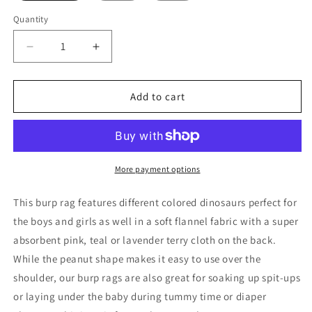
Quantity
Decrease
Increase
quantity
quantity
for
for
Watercolor
Watercolor
Add to cart
Dinosaurs
Dinosaurs
Burp
Burp
Rag
Rag
More payment options
This burp rag features different colored dinosaurs perfect for
the boys and girls as well in a soft flannel fabric with a super
absorbent pink, teal or lavender terry cloth on the back.
While the peanut shape makes it easy to use over the
shoulder, our burp rags are also great for soaking up spit-ups
or laying under the baby during tummy time or diaper