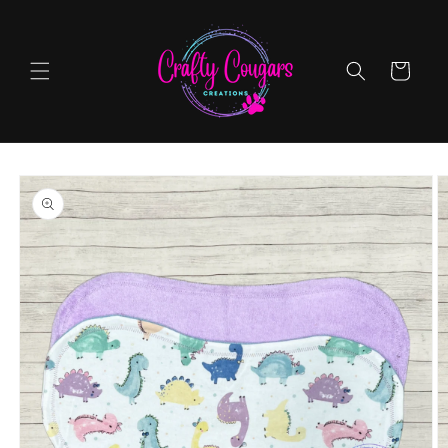
Skip to
content
Cart
Skip to
product
information