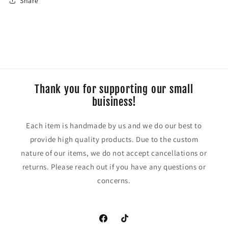
Share
Thank you for supporting our small
buisiness!
Each item is handmade by us and we do our best to
provide high quality products. Due to the custom
nature of our items, we do not accept cancellations or
returns. Please reach out if you have any questions or
concerns.
https://www.facebook.com/CraftyCoug
TikTok