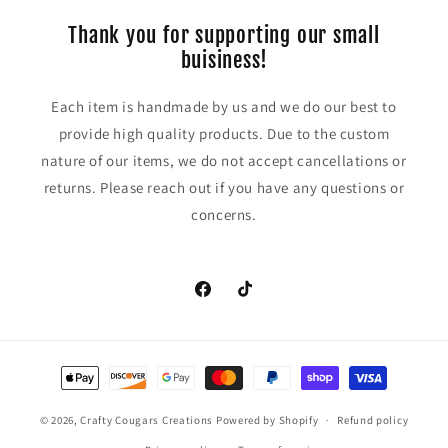
Thank you for supporting our small
buisiness!
Each item is handmade by us and we do our best to
provide high quality products. Due to the custom
nature of our items, we do not accept cancellations or
returns. Please reach out if you have any questions or
concerns.
https://www.facebook.com/CraftyCoug
TikTok
Payment
methods
© 2026,
Crafty Cougars Creations
Powered by Shopify
Refund policy