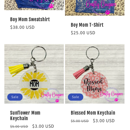
Boy Mom Sweatshirt
Boy Mom T-Shirt
Regular
$38.00 USD
Regular
$25.00 USD
price
price
Sale
Sale
Sunflower Mom
Blessed Mom Keychain
Keychain
Regular
Sale
$3.00 USD
$5.00 USD
Regular
Sale
$3.00 USD
$5.00 USD
price
price