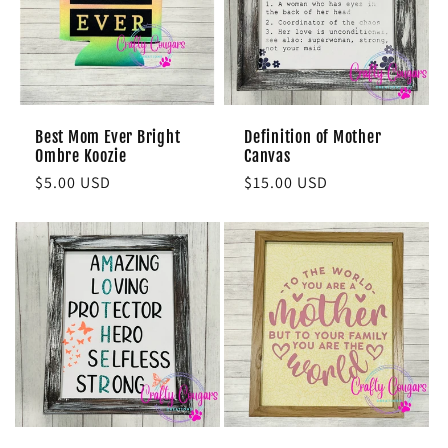
Best Mom Ever Bright
Definition of Mother
Ombre Koozie
Canvas
Regular
$5.00 USD
Regular
$15.00 USD
price
price